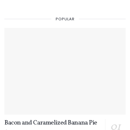
POPULAR
Bacon and Caramelized Banana Pie