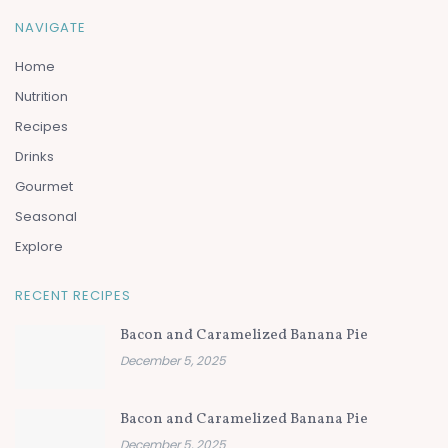
NAVIGATE
Home
Nutrition
Recipes
Drinks
Gourmet
Seasonal
Explore
RECENT RECIPES
Bacon and Caramelized Banana Pie
December 5, 2025
Bacon and Caramelized Banana Pie
December 5, 2025