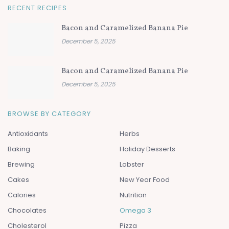
RECENT RECIPES
Bacon and Caramelized Banana Pie
December 5, 2025
Bacon and Caramelized Banana Pie
December 5, 2025
BROWSE BY CATEGORY
Antioxidants
Herbs
Baking
Holiday Desserts
Brewing
Lobster
Cakes
New Year Food
Calories
Nutrition
Chocolates
Omega 3
Cholesterol
Pizza