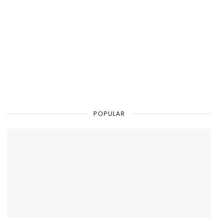
POPULAR