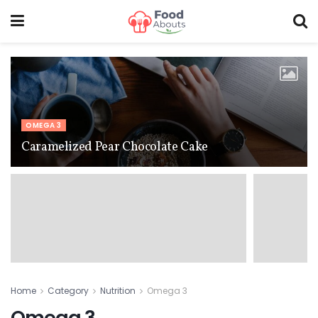
OMEGA 3
Caramelized Pear Chocolate Cake
Home
Category
Nutrition
Omega 3
Omega 3