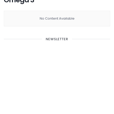
No Content Available
NEWSLETTER