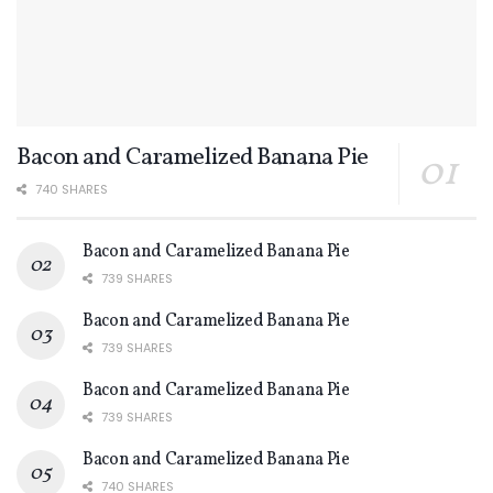
Bacon and Caramelized Banana Pie
740 SHARES
Bacon and Caramelized Banana Pie
739 SHARES
Bacon and Caramelized Banana Pie
739 SHARES
Bacon and Caramelized Banana Pie
739 SHARES
Bacon and Caramelized Banana Pie
740 SHARES