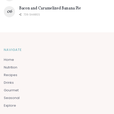
Bacon and Caramelized Banana Pie
739 SHARES
NAVIGATE
Home
Nutrition
Recipes
Drinks
Gourmet
Seasonal
Explore